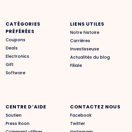
CATÉGORIES
LIENS UTILES
PRÉFÉRÉES
Notre histoire
Coupons
Carrières
Deals
Investisseuse
Electronics
Actualités du blog
Gift
Filiale
Software
CENTRE D’AIDE
CONTACTEZ NOUS
Soutien
Facebook
Press Roon
Twitter
Comment utiliser
Instagram