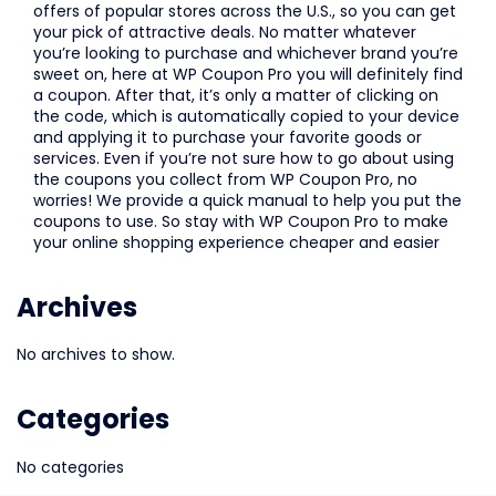
offers of popular stores across the U.S., so you can get
your pick of attractive deals. No matter whatever
you’re looking to purchase and whichever brand you’re
sweet on, here at WP Coupon Pro you will definitely find
a coupon. After that, it’s only a matter of clicking on
the code, which is automatically copied to your device
and applying it to purchase your favorite goods or
services. Even if you’re not sure how to go about using
the coupons you collect from WP Coupon Pro, no
worries! We provide a quick manual to help you put the
coupons to use. So stay with WP Coupon Pro to make
your online shopping experience cheaper and easier
Archives
No archives to show.
Categories
No categories