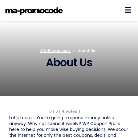
Skip
to
content
MA-Promocode
>
About Us
About Us
5
/ 5 (
4
votes )
Let’s face it. You’re going to spend money online
anyway. Why not spend it wisely? WP Coupon Pro is
here to help you make wise buying decisions. We scour
the internet for only the best coupons, deals, and