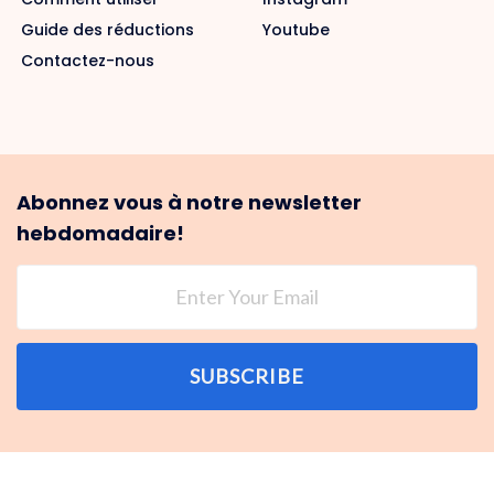
Guide des réductions
Youtube
Contactez-nous
Abonnez vous à notre newsletter
hebdomadaire!
SUBSCRIBE