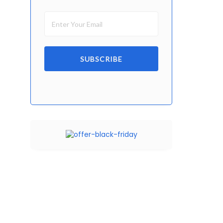
SUBSCRIBE