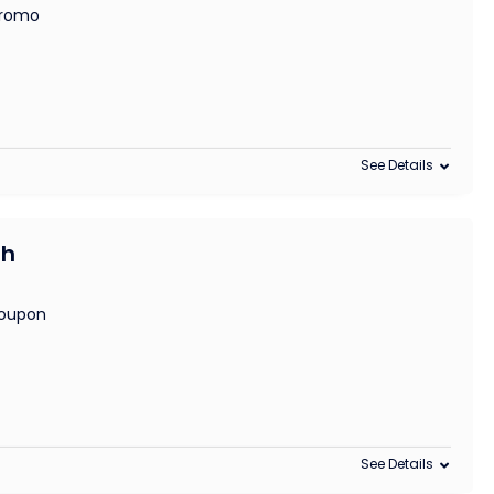
 promo
See Details
th
coupon
See Details