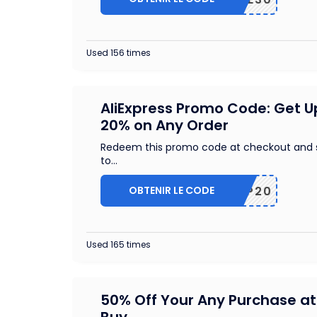
Used 156 times
AliExpress Promo Code: Get U
20% on Any Order
Redeem this promo code at checkout and 
to
...
OBTENIR LE CODE
SCIP20
Used 165 times
50% Off Your Any Purchase at