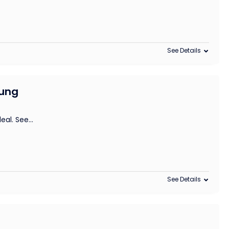
See Details
sung
deal. See
...
See Details