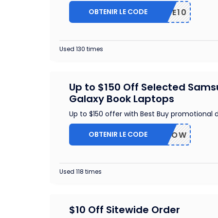
OBTENIR LE CODE
TRIPLE10
Used 130 times
Up to $150 Off Selected Sam
Galaxy Book Laptops
Up to $150 offer with Best Buy promotional 
OBTENIR LE CODE
BUYNOW
Used 118 times
$10 Off Sitewide Order