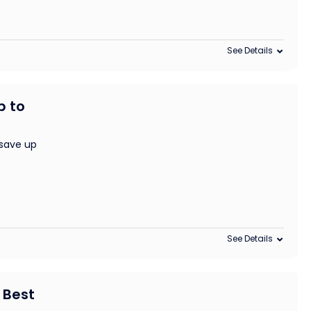
See Details
p to
save up
See Details
 Best