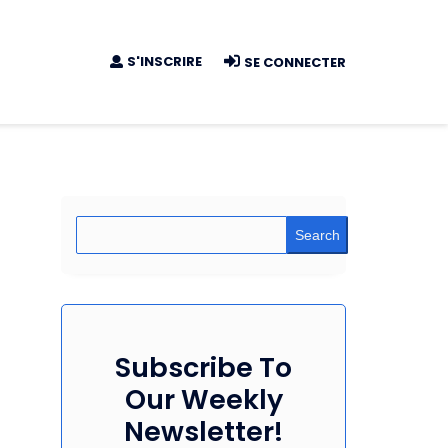
S'INSCRIRE
SE CONNECTER
Search
Subscribe To
Our Weekly
Newsletter!