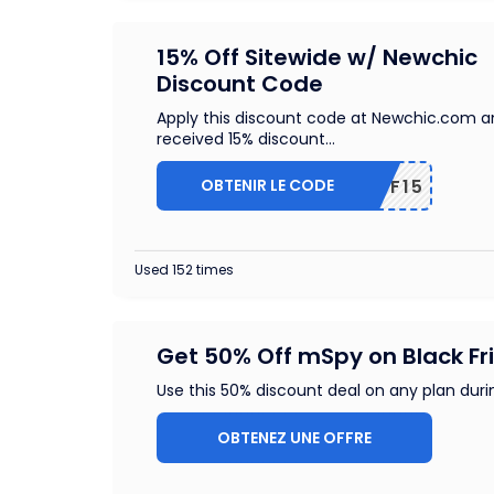
15% Off Sitewide w/ Newchic
Discount Code
Apply this discount code at Newchic.com 
received 15% discount
...
OBTENIR LE CODE
NCAFF15
Used 152 times
Get 50% Off mSpy on Black Fr
Use this 50% discount deal on any plan duri
OBTENEZ UNE OFFRE