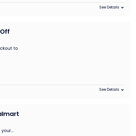
See Details
 Off
ckout to
See Details
Walmart
 your
...