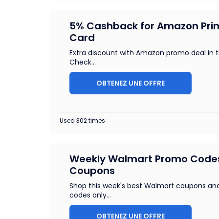
5% Cashback for Amazon Pri
Card
Extra discount with Amazon promo deal in 
Check
...
OBTENEZ UNE OFFRE
Used 302 times
Weekly Walmart Promo Code
Coupons
Shop this week's best Walmart coupons a
codes only
...
OBTENEZ UNE OFFRE