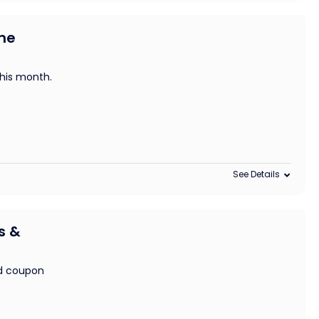
me
this month.
See Details
s &
nd coupon