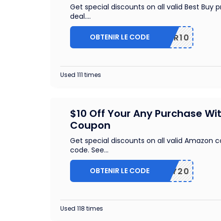
Get special discounts on all valid Best Buy
deal.
...
OBTENIR LE CODE
OFFER10
Used 111 times
$10 Off Your Any Purchase Wi
Coupon
Get special discounts on all valid Amazon 
code. See
...
OBTENIR LE CODE
JIFFY20
Used 118 times