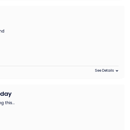
and
See Details
iday
ng this
...