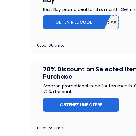
Buy
Best Buy promo deal for this month. Get in
OBTENIR LE CODE
50OFF
Used 165 times
70% Discount on Selected It
Purchase
Amazon promotional code for this month. G
70% discount
...
OBTENEZ UNE OFFRE
Used 159 times