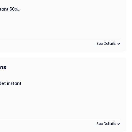
stant 50%
...
See Details
ems
et instant
See Details