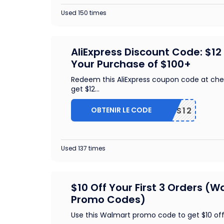
Used 150 times
AliExpress Discount Code: $12
Your Purchase of $100+
Redeem this AliExpress coupon code at che
get $12
...
OBTENIR LE CODE
US12
Used 137 times
$10 Off Your First 3 Orders (
Promo Codes)
Use this Walmart promo code to get $10 off