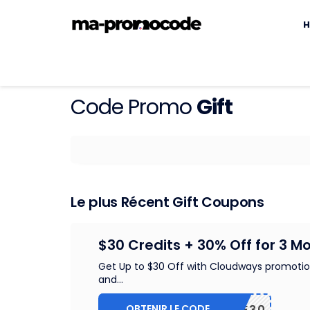
S
t
H
c
Code Promo
Gift
Le plus Récent Gift Coupons
$30 Credits + 30% Off for 3 M
Get Up to $30 Off with Cloudways promoti
and
...
OBTENIR LE CODE
WPE30